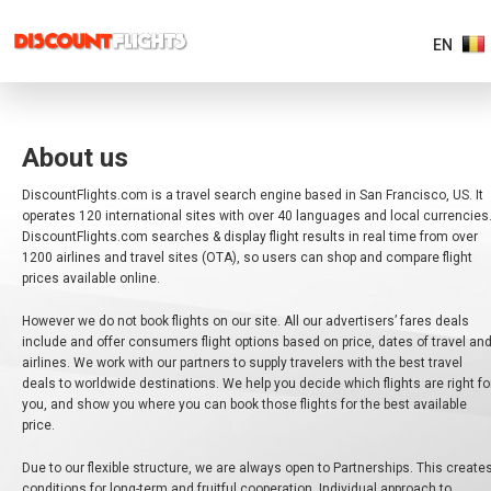
EN
AMERICAS
About us
EUROPE
DiscountFlights.com is a travel search engine based in San Francisco, US. It
operates 120 international sites with over 40 languages and local currencies
DiscountFlights.com searches & display flight results in real time from over
ASIA
&
1200 airlines and travel sites (OTA), so users can shop and compare flight
PACIFIC
prices available online.
However we do not book flights on our site. All our advertisers’ fares deals
AFRICA
&
include and offer consumers flight options based on price, dates of travel an
MIDDLE
airlines. We work with our partners to supply travelers with the best travel
EAST
deals to worldwide destinations. We help you decide which flights are right fo
you, and show you where you can book those flights for the best available
price.
EUROPE MAIN
Due to our flexible structure, we are always open to Partnerships. This create
conditions for long-term and fruitful cooperation. Individual approach to