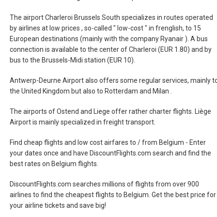
The airport Charleroi Brussels South specializes in routes operated
by airlines at low prices , so-called " low-cost " in frenglish, to 15
European destinations (mainly with the company Ryanair ). A bus
connection is available to the center of Charleroi (EUR 1.80) and by
bus to the Brussels-Midi station (EUR 10).
Antwerp-Deurne Airport also offers some regular services, mainly t
the United Kingdom but also to Rotterdam and Milan .
The airports of Ostend and Liege offer rather charter flights. Liège
Airport is mainly specialized in freight transport.
Find cheap flights and low cost airfares to / from Belgium - Enter
your dates once and have DiscountFlights.com search and find the
best rates on Belgium flights.
DiscountFlights.com searches millions of flights from over 900
airlines to find the cheapest flights to Belgium. Get the best price for
your airline tickets and save big!