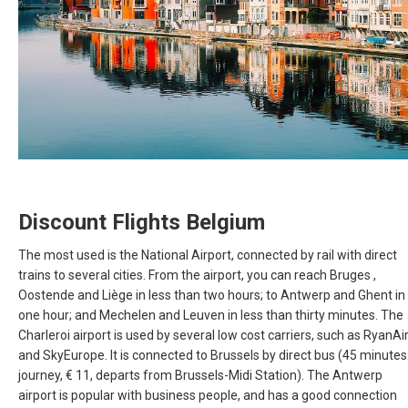
RUSSIA, EN
ROMÂNIA
SERBIA, EN
SCHWEIZ, DE
SUISSE, FR
Discount Flights Belgium
SLOVAKIA, EN
The most used is the National Airport, connected by rail with direct
trains to several cities. From the airport, you can reach Bruges ,
Oostende and Liège in less than two hours; to Antwerp and Ghent in
SLOVENIA, EN
one hour; and Mechelen and Leuven in less than thirty minutes. The
Charleroi airport is used by several low cost carriers, such as RyanAi
SUOMI
and SkyEurope. It is connected to Brussels by direct bus (45 minutes
journey, € 11, departs from Brussels-Midi Station). The Antwerp
SVERIGE
airport is popular with business people, and has a good connection