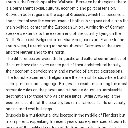
south is the French-speaking Wallonia . Between both regions there
FRANCE, EN
is a permanent social, cultural, economic and political tension.
Between both regions is the capital Brussels , which has become a
space that allows the communion of both sub regions and is also th
IRELAND
main political center of the European Union . A minority of German
speakers extends to the eastern end of the country. Lying on the
ICELAND
North Sea coast, Belgium's immediate neighbors are France to the
south-west, Luxembourg to the south-east, Germany to the east
ITALIA
and the Netherlands to the north.
The differences between the linguistic and cultural communities of
ITALY, EN
Belgium have also given rise to part of their architectural beauty,
their economic development and a myriad of artistic expressions.
The tourist epicenter of Belgium are the Flemish lands, where Dutch
КАЗАХСТАН
is the predominant language. Bruges is considered among the most
romantic cities on the planet and, without a doubt, an unmissable
LITHUANIA, EN
destination for those who visit these lands. While Antwerp is the
economic center of the country, Leuven is famous for its university
LUXEMBOURG, FR
and its medieval buildings.
Brussels is a multicultural city, located in the middle of Flanders but
MACEDONIA, EN
mainly French-speaking. In recent years has experienced a boom to
be one of the political centers of the European Union, but it is still