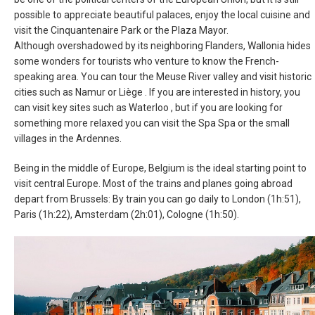
possible to appreciate beautiful palaces, enjoy the local cuisine and
MAGYARORSZÁG
visit the Cinquantenaire Park or the Plaza Mayor.
Although overshadowed by its neighboring Flanders, Wallonia hides
MALTA
some wonders for tourists who venture to know the French-
speaking area. You can tour the Meuse River valley and visit historic
NEDERLAND
cities such as Namur or Liège . If you are interested in history, you
can visit key sites such as Waterloo , but if you are looking for
something more relaxed you can visit the Spa Spa or the small
NORGE
villages in the Ardennes.
ÖSTERREICH
Being in the middle of Europe, Belgium is the ideal starting point to
visit central Europe. Most of the trains and planes going abroad
POLSKA
depart from Brussels: By train you can go daily to London (1h:51),
Paris (1h:22), Amsterdam (2h:01), Cologne (1h:50).
POLAND, EN
PORTUGAL
РОССИЯ