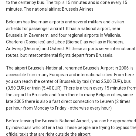
to the center by bus. The trip is 15 minutes and is done every 15
TÜRKIYE
minutes. The national airline: Brussels Airlines
Belgium has five main airports and several military and civilian
TURKEY, EN
airfields for passenger aircraft. It has a national airport, near
Brussels, in Zaventem, and four regional airports in Wallonia,
УКРАИНА
Charleroi (Gosselies) and Liège (Bierset) as well as in Flanders,
Antwerp (Deurne) and Ostend. All these airports serve international
UNITED KINGDOM
routes, but intercontinental flights depart from Brussels.
The airport Brussels-National , renamed Brussels Airport in 2006, is
accessible from many European and international cities. From here
you can reach the center of Brussels by taxi (max 25,00 EUR), bus
(3,50 EUR) or train (5,40 EUR). There is a train every 15 minutes fro
the airport to Brussels and from there to many Belgian cities; since
late 2005 there is also a fast direct connection to Leuven (2 times
per hour from Monday to Friday - otherwise every hour).
Before leaving the Brussels National Airport, you can be approached
by individuals who offer a taxi. These people are trying to bypass th
official taxis that are right outside the airport.