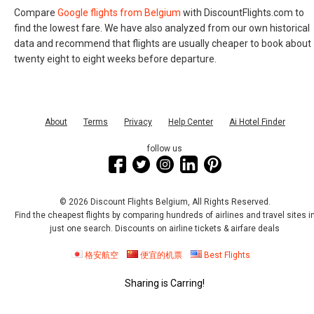
Compare
Google flights from Belgium
with DiscountFlights.com to
find the lowest fare. We have also analyzed from our own historical
data and recommend that flights are usually cheaper to book about
twenty eight to eight weeks before departure.
About
Terms
Privacy
Help Center
Ai Hotel Finder
follow us
© 2026 Discount Flights Belgium, All Rights Reserved.
Find the cheapest flights by comparing hundreds of airlines and travel sites i
just one search. Discounts on airline tickets & airfare deals
格安航空
便宜的机票
Best Flights
Sharing is Carring!