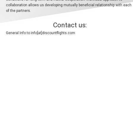
collaboration allows us developing mutually beneficial relationship with each
ALBANIA
of the partners.
AZERBAIJAN
Contact us:
General Info to
info[at]discountflights.com
БЕЛАРУСЬ
BELGIUM, EN
BELGIQUE, FR
BOSNIA AND HERZEGOVINA
BULGARIA, EN
ČESKÁ REPUBLIKA
CROATIA, EN