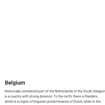
CYPRUS
DANMARK
DEUTSCHLAND
GERMANY, EN
ΕΛΛΆΔΑ
GREECE, EN
ESPAÑA
Belgium
SPAIN, EN
Historically considered part of the Netherlands of the South, Belgiu
is a country with strong divisions. To the north, there is Flanders,
FRANCE
which is a region of linguistic predominance of Dutch, while to the